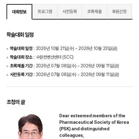
프로그램
사전등록
초록제출
후원신청
대회정보
학술대회 일정
학술대회 일정
:
2026년 10월 21일(수) ~ 2026년 10월 23일(금)
학술대회 장소
: 수원컨벤션센터 (SCC)
초록제출 기간
:
2026년 07월 08일(수) ~ 2026년 09월 11일(금)
사전등록 기간
:
2026년 07월 08일(수) ~ 2026년 09월 11일(금)
초청의 글
Dear esteemed members of the
Pharmaceutical Society of Korea
(PSK) and distinguished
colleagues,