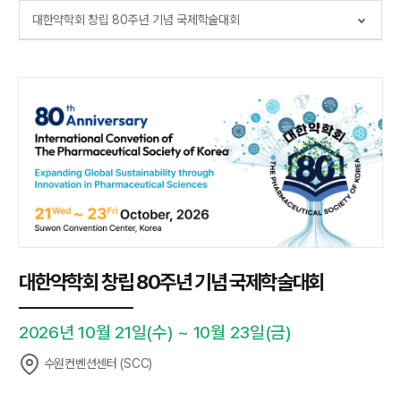
대한약학회 창립 80주년 기념 국제학술대회
대한약학회 창립 80주년 기념 국제학술대회
2026년 10월 21일(수) ~ 10월 23일(금)
수원컨벤션센터 (SCC)