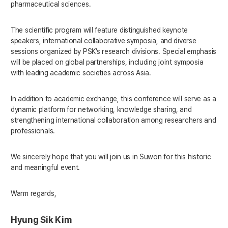
pharmaceutical sciences.
The scientific program will feature distinguished keynote
speakers, international collaborative symposia, and diverse
sessions organized by PSK’s research divisions. Special emphasis
will be placed on global partnerships, including joint symposia
with leading academic societies across Asia.
In addition to academic exchange, this conference will serve as a
dynamic platform for networking, knowledge sharing, and
strengthening international collaboration among researchers and
professionals.
We sincerely hope that you will join us in Suwon for this historic
and meaningful event.
Warm regards,
Hyung Sik Kim