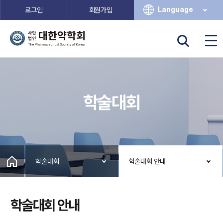
Language
로그인
회원가입
학술대회
학술대회
학술대회 안내
학술대회 안내