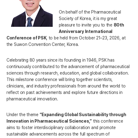
On behalf of the Pharmaceutical
Society of Korea, it is my great
pleasure to invite you to the
80th
Anniversary International
Conference of PSK
, to be held from October 21–23, 2026, at
the Suwon Convention Center, Korea.
Celebrating 80 years since its founding in 1946, PSK has
continuously contributed to the advancement of pharmaceutical
sciences through research, education, and global collaboration.
This milestone conference will bring together scientists,
clinicians, and industry professionals from around the world to
reflect on past achievements and explore future directions in
pharmaceutical innovation.
Under the theme
“Expanding Global Sustainability through
Innovation in Pharmaceutical Sciences,”
this conference
aims to foster interdisciplinary collaboration and promote
sustainable advancements across the full spectrum of